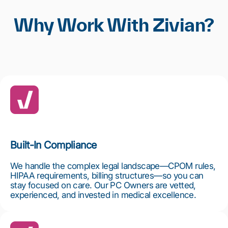
Why Work With Zivian?
Built-In Compliance
We handle the complex legal landscape—CPOM rules,
HIPAA requirements, billing structures—so you can
stay focused on care. Our PC Owners are vetted,
experienced, and invested in medical excellence.