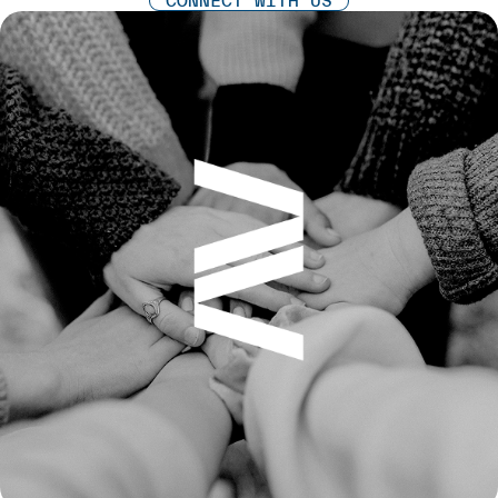
CONNECT WITH US