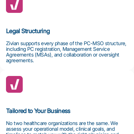
Legal Structuring
Zivian supports every phase of the PC-MSO structure,
including PC registration, Management Service
Agreements (MSAs), and collaboration or oversight
agreements.
Tailored to Your Business
No two healthcare organizations are the same. We
assess your operational model, clinical goals, and