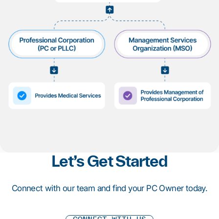
1
2
3
4
5
6
7
8
9
10
Let’s Get Started
Connect with our team and find your PC Owner today.