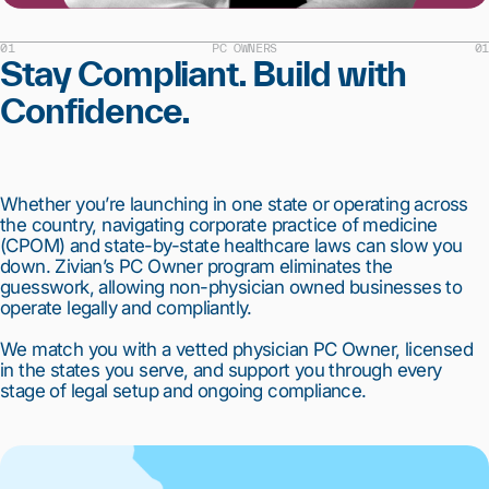
01
PC OWNERS
01
Stay Compliant. Build with
Confidence.
Whether you’re launching in one state or operating across
the country, navigating corporate practice of medicine
(CPOM) and state-by-state healthcare laws can slow you
down. Zivian’s PC Owner program eliminates the
guesswork, allowing non-physician owned businesses to
operate legally and compliantly.
We match you with a vetted physician PC Owner, licensed
in the states you serve, and support you through every
stage of legal setup and ongoing compliance.