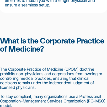
timelines to match you with the right physician and
ensure a seamless setup.
What Is the Corporate Practice
of Medicine?
The Corporate Practice of Medicine (CPOM) doctrine
prohibits non-physicians and corporations from owning or
controlling medical practices, ensuring that clinical
decisions remain under the independent judgment of
licensed physicians.
To stay compliant, many organizations use a Professional
Corporation–Management Services Organization (PC–MSO)
model.