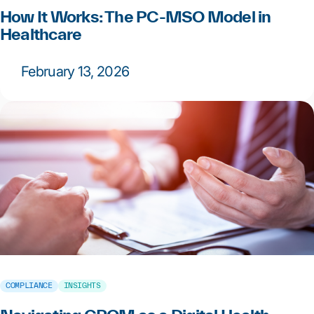
How It Works: The PC-MSO Model in
Healthcare
February 13, 2026
COMPLIANCE
INSIGHTS