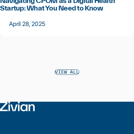
Navigating CPOM as a Digital Health
Startup: What You Need to Know
April 28, 2025
VIEW ALL