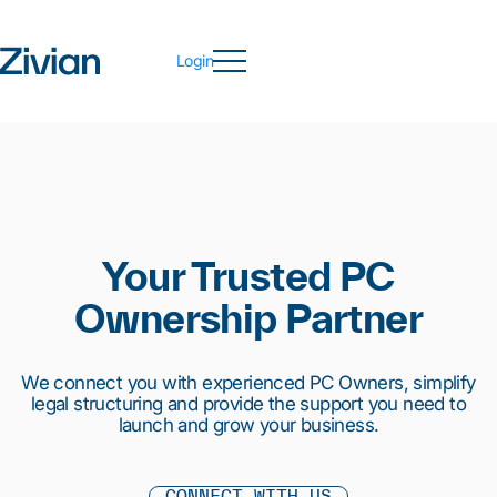
Login
Your Trusted PC
Ownership Partner
We connect you with experienced PC Owners, simplify
legal structuring and provide the support you need to
launch and grow your business.
CONNECT WITH US