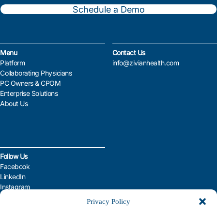
Schedule a Demo
Menu
Contact Us
Platform
info@zivianhealth.com
Collaborating Physicians
PC Owners & CPOM
Enterprise Solutions
About Us
Follow Us
Facebook
LinkedIn
Instagram
YouTube
Privacy Policy