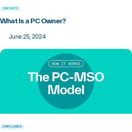
INSIGHTS
What Is a PC Owner?
June 25, 2024
COMPLIANCE