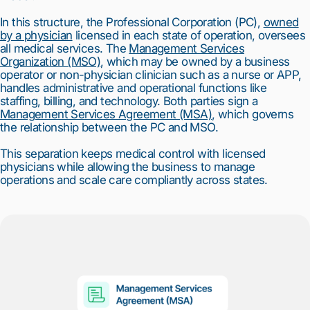
In this structure, the Professional Corporation (PC),
owned
by a physician
licensed in each state of operation, oversees
all medical services. The
Management Services
Organization (MSO)
, which may be owned by a business
operator or non-physician clinician such as a nurse or APP,
handles administrative and operational functions like
staffing, billing, and technology. Both parties sign a
Management Services Agreement (MSA)
, which governs
the relationship between the PC and MSO.
This separation keeps medical control with licensed
physicians while allowing the business to manage
operations and scale care compliantly across states.