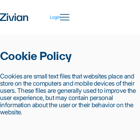
Login
Cookie Policy
Cookies are small text files that websites place and
store on the computers and mobile devices of their
users. These files are generally used to improve the
user experience, but may contain personal
information about the user or their behavior on the
website.