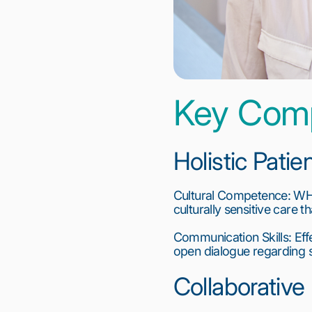
Key Com
Holistic Pati
Cultural Competence: WHNP
culturally sensitive care t
Communication Skills: Effe
open dialogue regarding se
Collaborative