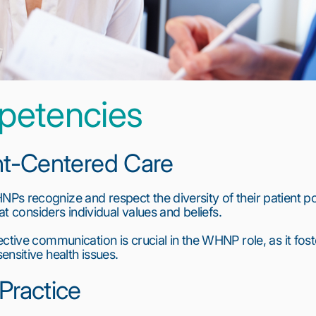
petencies
ent-Centered Care
s recognize and respect the diversity of their patient pop
hat considers individual values and beliefs.
ctive communication is crucial in the WHNP role, as it foste
nsitive health issues.
 Practice