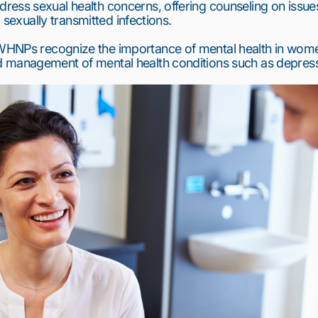
ess sexual health concerns, offering counseling on issues
d sexually transmitted infections.
WHNPs recognize the importance of mental health in women’
 management of mental health conditions such as depress