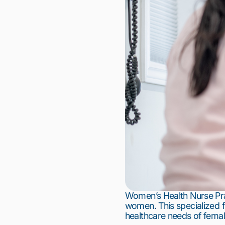
Women’s Health Nurse Prac
women. This specialized fi
healthcare needs of femal