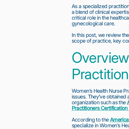
As a specialized practiti
a blend of clinical expert
critical role in the health
gynecological care.
In this post, we review the
scope of practice, key co
Overview
Practitio
Women’s Health Nurse Prac
issues. They’ve obtained a
organization such as the 
Practitioners Certificati
According to the 
American
specialize in Women’s Hea