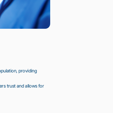
ulation, providing 
rs trust and allows for 