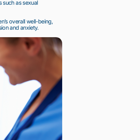
 such as sexual 
s overall well-being, 
ion and anxiety.