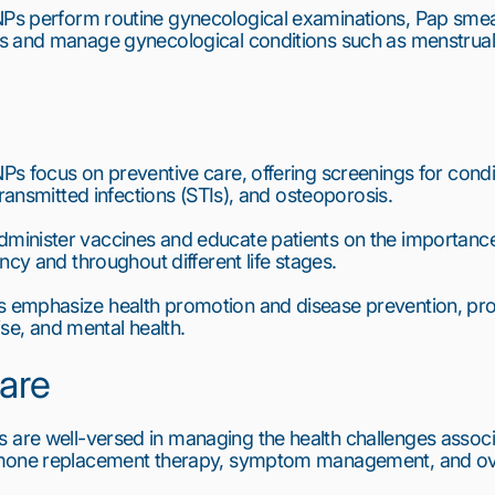
Ps perform routine gynecological examinations, Pap smear
 and manage gynecological conditions such as menstrual di
s focus on preventive care, offering screenings for condi
transmitted infections (STIs), and osteoporosis.
minister vaccines and educate patients on the importance
ncy and throughout different life stages.
 emphasize health promotion and disease prevention, prov
cise, and mental health.
are
 are well-versed in managing the health challenges assoc
mone replacement therapy, symptom management, and over
6
7
8
9
10