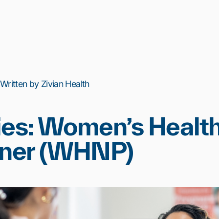
 Written by Zivian Health
ies: Women’s Healt
oner (WHNP)