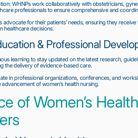
ation: WHNPs work collaboratively with obstetricians, gyne
lthcare professionals to ensure comprehensive and coordin
vocate for their patients’ needs, ensuring they receive th
in healthcare decisions.
ducation & Professional Devel
s learning to stay updated on the latest research, guide
ng the delivery of evidence-based care.
pate in professional organizations, conferences, and works
the advancement of women’s health nursing.
ce of Women’s Health
ners