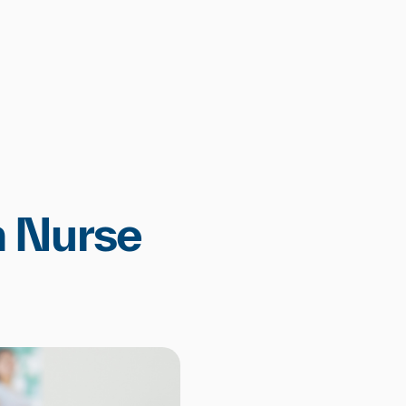
h Nurse