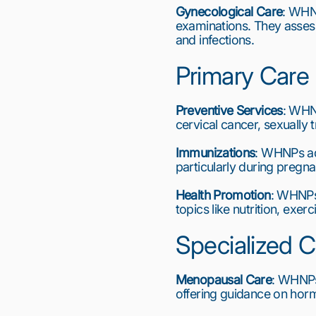
Gynecological Care
: WHN
examinations. They assess
and infections.
Primary Care
Preventive Services
: WHNP
cervical cancer, sexually 
Immunizations
: WHNPs ad
particularly during pregna
Health Promotion
: WHNPs
topics like nutrition, exer
Specialized C
Menopausal Care
: WHNPs
offering guidance on hor
1
2
3
4
5