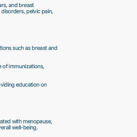
s, and breast 
sorders, pelvic pain, 
tions such as breast and 
 of immunizations, 
iding education on 
iated with menopause, 
all well-being.
11
12