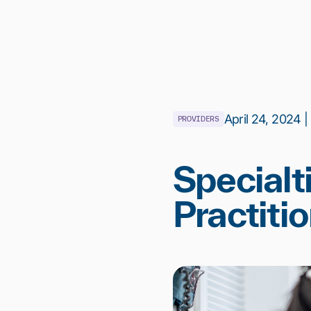
April 24, 2024 |
PROVIDERS
Specialt
Practiti