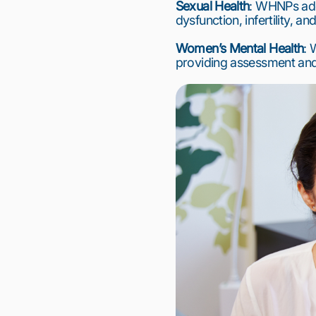
Sexual Health
: WHNPs addr
dysfunction, infertility, an
Women’s Mental Health
: 
providing assessment and