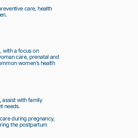
eventive care, health 
en.
ith a focus on 
oman care, prenatal and 
common women’s health 
ssist with family 
nt needs.
care during pregnancy, 
ring the postpartum 