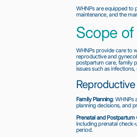
WHNPs are equipped to pro
maintenance, and the man
Scope of 
WHNPs provide care to w
reproductive and gynecol
postpartum care, family
issues such as infections
Reproductive
Family Planning
: WHNPs ar
planning decisions, and pr
Prenatal and Postpartum
including prenatal check-
period.