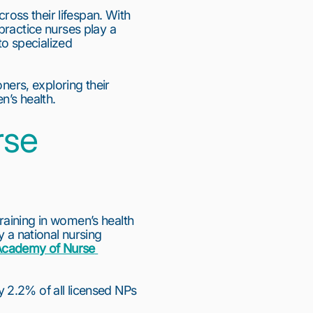
ss their lifespan. With 
ractice nurses play a 
to specialized 
ners, exploring their 
n’s health.
se 
aining in women’s health 
 a national nursing 
cademy of Nurse 
 2.2% of all licensed NPs 