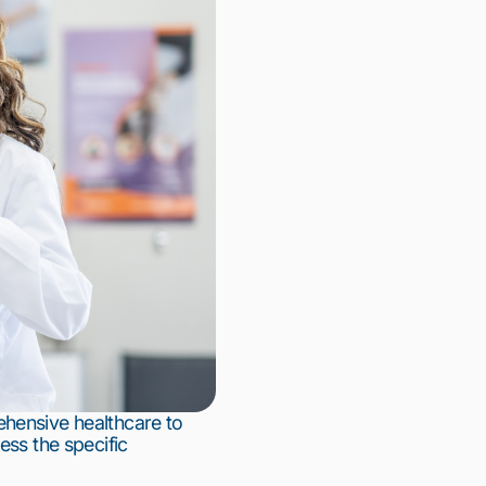
hensive healthcare to 
ss the specific 