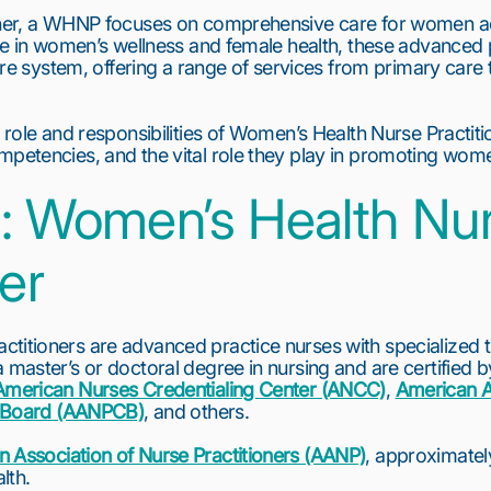
oner, a WHNP focuses on comprehensive care for women acro
ise in women’s wellness and female health, these advanced p
care system, offering a range of services from primary care 
 role and responsibilities of Women’s Health Nurse Practitio
mpetencies, and the vital role they play in promoting wome
: Women’s Health Nur
ner
titioners are advanced practice nurses with specialized tr
 master’s or doctoral degree in nursing and are certified by
American Nurses Credentialing Center (ANCC)
, 
American A
on Board (AANPCB)
, and others.
 Association of Nurse Practitioners (AANP)
, approximately
lth.