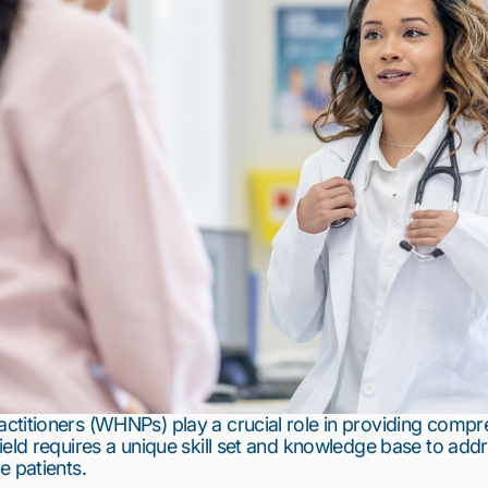
titioners (WHNPs) play a crucial role in providing compre
eld requires a unique skill set and knowledge base to addre
e patients.