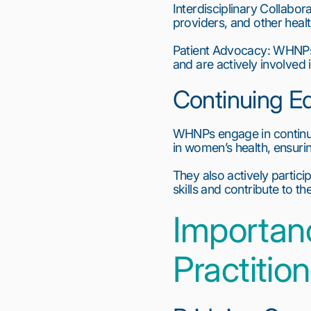
Interdisciplinary Collabor
providers, and other hea
Patient Advocacy: WHNPs ad
and are actively involved 
Continuing E
WHNPs engage in continuou
in women’s health, ensuri
They also actively partici
skills and contribute to 
Importan
Practitio