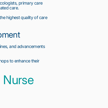
cologists, primary care 
ated care.
e highest quality of care 
opment
lines, and advancements 
hops to enhance their 
 Nurse 