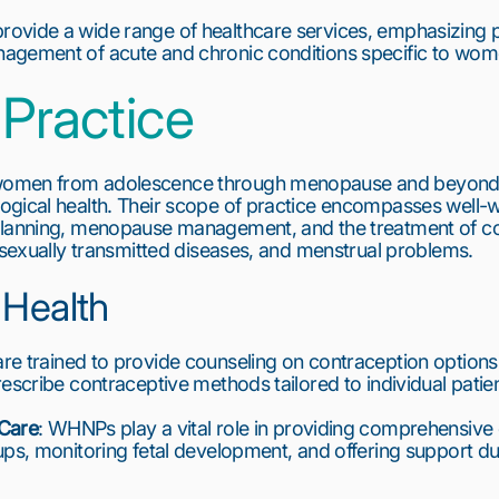
vide a wide range of healthcare services, emphasizing pr
agement of acute and chronic conditions specific to wom
Practice
omen from adolescence through menopause and beyond, w
ogical health. Their scope of practice encompasses well-w
 planning, menopause management, and the treatment of 
, sexually transmitted diseases, and menstrual problems.
 Health
e trained to provide counseling on contraception options, a
escribe contraceptive methods tailored to individual patie
 Care
: WHNPs play a vital role in providing comprehensive 
ups, monitoring fetal development, and offering support du