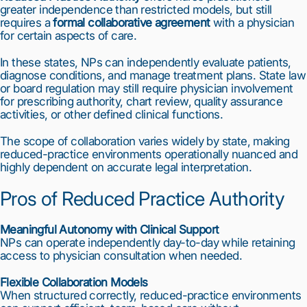
greater independence than restricted models, but still
requires a
formal collaborative agreement
with a physician
for certain aspects of care.
In these states, NPs can independently evaluate patients,
diagnose conditions, and manage treatment plans. State law
or board regulation may still require physician involvement
for prescribing authority, chart review, quality assurance
activities, or other defined clinical functions.
The scope of collaboration varies widely by state, making
reduced-practice environments operationally nuanced and
highly dependent on accurate legal interpretation.
Pros of Reduced Practice Authority
Meaningful Autonomy with Clinical Support
NPs can operate independently day-to-day while retaining
access to physician consultation when needed.
1
2
3
4
5
6
7
8
9
10
Flexible Collaboration Models
When structured correctly, reduced-practice environments