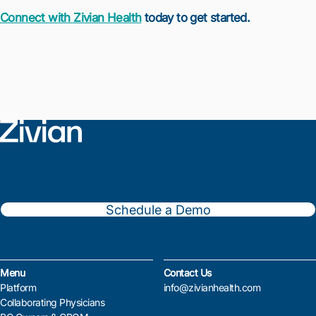
Connect with Zivian Health
today to get started.
Schedule a Demo
Menu
Contact Us
Platform
info@zivianhealth.com
Collaborating Physicians