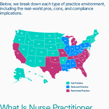
Below, we break down each type of practice environment,
including the real-world pros, cons, and compliance
implications.
What Is Nurse Practitioner