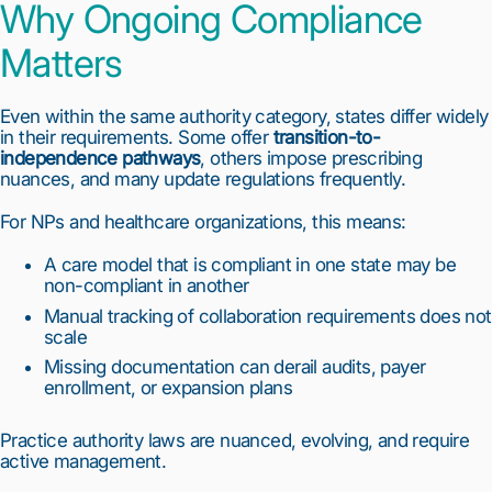
Why Ongoing Compliance
Matters
Even within the same authority category, states differ widely
in their requirements. Some offer
transition-to-
independence pathways
, others impose prescribing
nuances, and many update regulations frequently.
For NPs and healthcare organizations, this means:
A care model that is compliant in one state may be
non-compliant in another
Manual tracking of collaboration requirements does not
scale
Missing documentation can derail audits, payer
enrollment, or expansion plans
Practice authority laws are nuanced, evolving, and require
active management.