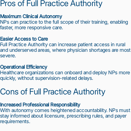
Pros of Full Practice Authority
Maximum Clinical Autonomy
NPs can practice to the full scope of their training, enabling
faster, more responsive care.
Easier Access to Care
Full Practice Authority can increase patient access in rural
and underserved areas, where physician shortages are most
severe.
Operational Efficiency
Healthcare organizations can onboard and deploy NPs more
quickly, without supervision-related delays.
Cons of Full Practice Authority
Increased Professional Responsibility
With autonomy comes heightened accountability. NPs must
stay informed about licensure, prescribing rules, and payer
requirements.