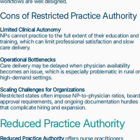
workflows are well designed.
Cons of Restricted Practice Authority
Limited Clinical Autonomy
NPs cannot practice to the full extent of their education and
training, which can limit professional satisfaction and slow
care delivery.
Operational Bottlenecks
Care delivery may be delayed when physician availability
becomes an issue, which is especially problematic in rural or
high-demand settings.
Scaling Challenges for Organizations
Restricted states often impose NP-to-physician ratios, board
approval requirements, and ongoing documentation hurdles
that complicate hiring and expansion.
Reduced Practice Authority
Reduced Practice Authority
offers nurse practitioners