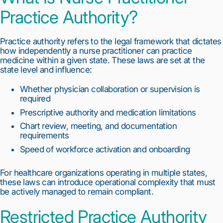
Practice Authority?
Practice authority refers to the legal framework that dictates
how independently a nurse practitioner can practice
medicine within a given state. These laws are set at the
state level and influence:
Whether physician collaboration or supervision is
required
Prescriptive authority and medication limitations
Chart review, meeting, and documentation
requirements
Speed of workforce activation and onboarding
For healthcare organizations operating in multiple states,
these laws can introduce operational complexity that must
be actively managed to remain compliant.
Restricted Practice Authority