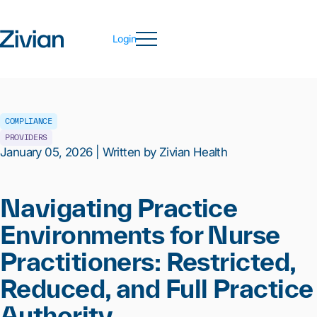
Login
COMPLIANCE
PROVIDERS
January 05, 2026 | Written by Zivian Health
Navigating Practice
Environments for Nurse
Practitioners: Restricted,
Reduced, and Full Practice
Authority