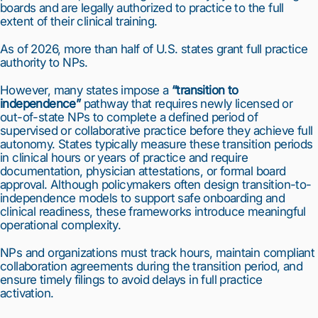
boards and are legally authorized to practice to the full
extent of their clinical training.
As of 2026, more than half of U.S. states grant full practice
authority to NPs.
However, many states impose a
“transition to
independence”
pathway that requires newly licensed or
out-of-state NPs to complete a defined period of
supervised or collaborative practice before they achieve full
autonomy. States typically measure these transition periods
in clinical hours or years of practice and require
documentation, physician attestations, or formal board
approval. Although policymakers often design transition-to-
independence models to support safe onboarding and
clinical readiness, these frameworks introduce meaningful
operational complexity.
NPs and organizations must track hours, maintain compliant
collaboration agreements during the transition period, and
ensure timely filings to avoid delays in full practice
activation.