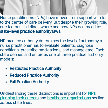
Nurse practitioners (NPs) have moved from supportive roles
to the center of care delivery. But despite their growing role,
one factor still defines where and how NPs can practice:
state-level practice authority laws
.
NP practice authority determines the level of autonomy a
nurse practitioner has to evaluate patients, diagnose
conditions, prescribe medications, and manage care. Each
state defines and enforces one of three practice authority
models:
Restricted Practice Authority
Reduced Practice Authority
Full Practice Authority
Understanding these distinctions is important for
NPs
planning their careers
and
healthcare organizations
scaling
across state lines.