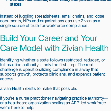
states
Instead of juggling spreadsheets, email chains, and loose
documents, NPs and organizations can use Zivian as a
single source of truth for workforce compliance.
Build Your Career and Your
Care Model with Zivian Health
Identifying whether a state follows restricted, reduced, or
full practice authority is only the first step. The real
challenge is operationalizing compliance in a way that
supports growth, protects clinicians, and expands patient
access.
Zivian Health exists to make that possible.
If you’re a nurse practitioner navigating practice authority—
or a healthcare organization scaling an APP-led workforce—
we’re here to help.