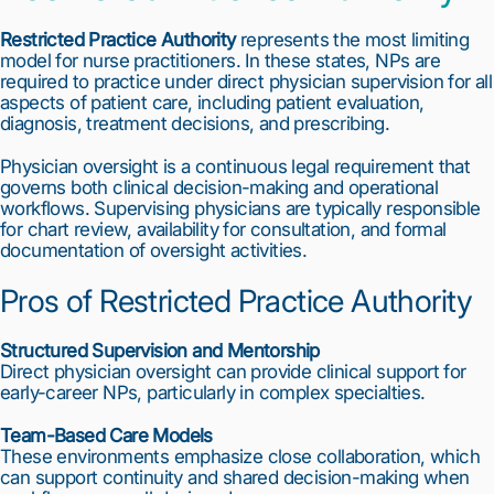
Restricted Practice Authority
represents the most limiting
model for nurse practitioners. In these states, NPs are
required to practice under direct physician supervision for all
aspects of patient care, including patient evaluation,
diagnosis, treatment decisions, and prescribing.
Physician oversight is a continuous legal requirement that
governs both clinical decision-making and operational
workflows. Supervising physicians are typically responsible
for chart review, availability for consultation, and formal
documentation of oversight activities.
Pros of Restricted Practice Authority
Structured Supervision and Mentorship
Direct physician oversight can provide clinical support for
early-career NPs, particularly in complex specialties.
Team-Based Care Models
These environments emphasize close collaboration, which
can support continuity and shared decision-making when