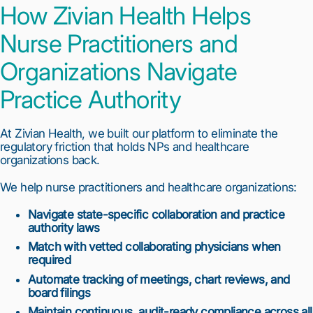
How Zivian Health Helps
Nurse Practitioners and
Organizations Navigate
Practice Authority
At Zivian Health, we built our platform to eliminate the
regulatory friction that holds NPs and healthcare
organizations back.
We help nurse practitioners and healthcare organizations:
Navigate state-specific collaboration and practice
authority laws
Match with vetted collaborating physicians when
required
Automate tracking of meetings, chart reviews, and
board filings
Maintain continuous, audit-ready compliance across all