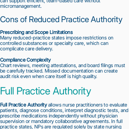
can support efficient, team-based care without
micromanagement.
Cons of Reduced Practice Authority
Prescribing and Scope Limitations
Many reduced-practice states impose restrictions on
controlled substances or specialty care, which can
complicate care delivery.
Compliance Complexity
Chart reviews, meeting attestations, and board filings must
be carefully tracked. Missed documentation can create
audit risk even when care itself is high quality.
Full Practice Authority
Full Practice Authority
allows nurse practitioners to evaluate
patients, diagnose conditions, interpret diagnostic tests, and
prescribe medications independently without physician
supervision or mandatory collaborative agreements. In full
practice states, NPs are regulated solely by state nursing