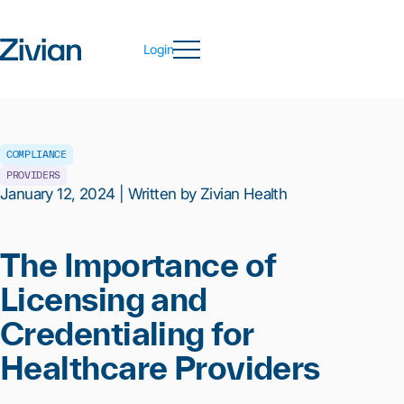
Login
COMPLIANCE
PROVIDERS
January 12, 2024 | Written by Zivian Health
The Importance of
Licensing and
Credentialing for
Healthcare Providers