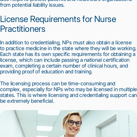
from potential liability issues.
License Requirements for Nurse 
Practitioners
In addition to credentialing, NPs must also obtain a license 
to practice medicine in the state where they will be working. 
Each state has its own specific requirements for obtaining a 
license, which can include passing a national certification 
exam, completing a certain number of clinical hours, and 
providing proof of education and training.
The licensing process can be time-consuming and 
complex, especially for NPs who may be licensed in multiple 
states. This is where licensing and credentialing support can 
be extremely beneficial.