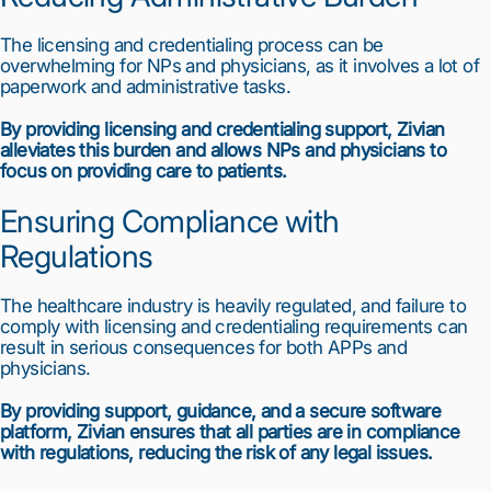
The licensing and credentialing process can be 
overwhelming for NPs and physicians, as it involves a lot of 
paperwork and administrative tasks.
By providing licensing and credentialing support, Zivian 
alleviates this burden and allows NPs and physicians to 
focus on providing care to patients.
Ensuring Compliance with 
1
2
3
4
5
6
7
8
9
10
Regulations
The healthcare industry is heavily regulated, and failure to 
comply with licensing and credentialing requirements can 
result in serious consequences for both APPs and 
physicians.
By providing support, guidance, and a secure software 
platform, Zivian ensures that all parties are in compliance 
with regulations, reducing the risk of any legal issues.