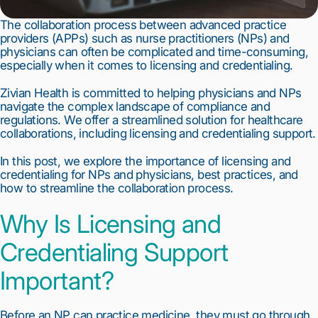
The collaboration process between advanced practice 
providers (APPs) such as nurse practitioners (NPs) and 
physicians can often be complicated and time-consuming, 
especially when it comes to licensing and credentialing.
Zivian Health is committed to helping physicians and NPs 
navigate the complex landscape of compliance and 
regulations. We offer a streamlined solution for healthcare 
collaborations, including licensing and credentialing support.
In this post, we explore the importance of licensing and 
credentialing for NPs and physicians, best practices, and 
how to streamline the collaboration process.
Why Is Licensing and 
Credentialing Support 
Important?
Before an NP can practice medicine, they must go through 