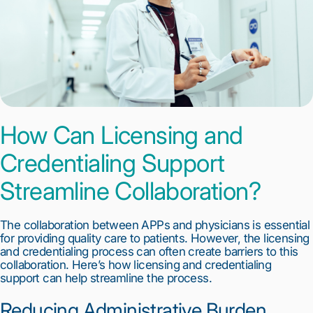
How Can Licensing and 
Credentialing Support 
Streamline Collaboration?
The collaboration between APPs and physicians is essential 
for providing quality care to patients. However, the licensing 
and credentialing process can often create barriers to this 
collaboration. Here’s how licensing and credentialing 
support can help streamline the process.
Reducing Administrative Burden