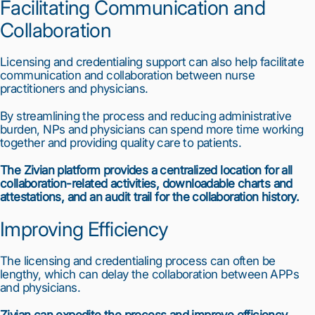
Facilitating Communication and 
Collaboration
Licensing and credentialing support can also help facilitate 
communication and collaboration between nurse 
practitioners and physicians.
By streamlining the process and reducing administrative 
burden, NPs and physicians can spend more time working 
together and providing quality care to patients.
The Zivian platform provides a centralized location for all 
collaboration-related activities, downloadable charts and 
attestations, and an audit trail for the collaboration history.
Improving Efficiency
The licensing and credentialing process can often be 
lengthy, which can delay the collaboration between APPs 
and physicians.