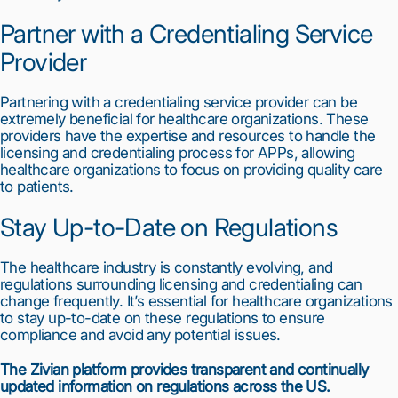
Partner with a Credentialing Service 
Provider
Partnering with a credentialing service provider can be 
extremely beneficial for healthcare organizations. These 
providers have the expertise and resources to handle the 
licensing and credentialing process for APPs, allowing 
healthcare organizations to focus on providing quality care 
to patients.
Stay Up-to-Date on Regulations
The healthcare industry is constantly evolving, and 
regulations surrounding licensing and credentialing can 
change frequently. It’s essential for healthcare organizations 
to stay up-to-date on these regulations to ensure 
compliance and avoid any potential issues.
The Zivian platform provides transparent and continually 
updated information on regulations across the US.