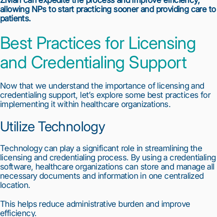
Zivian can expedite the process and improve efficiency, 
allowing NPs to start practicing sooner and providing care to 
patients.
Best Practices for Licensing 
and Credentialing Support
Now that we understand the importance of licensing and 
credentialing support, let’s explore some best practices for 
implementing it within healthcare organizations.
Utilize Technology
Technology can play a significant role in streamlining the 
licensing and credentialing process. By using a credentialing 
software, healthcare organizations can store and manage all 
necessary documents and information in one centralized 
location.
This helps reduce administrative burden and improve 
efficiency.