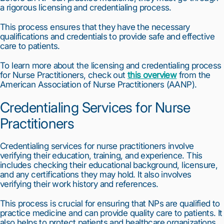
a rigorous licensing and credentialing process.
This process ensures that they have the necessary 
qualifications and credentials to provide safe and effective 
care to patients.
To learn more about the licensing and credentialing process 
for Nurse Practitioners, check out 
this overview
 from the 
American Association of Nurse Practitioners (AANP).
Credentialing Services for Nurse 
Practitioners
Credentialing services for nurse practitioners involve 
verifying their education, training, and experience. This 
includes checking their educational background, licensure, 
and any certifications they may hold. It also involves 
verifying their work history and references.
This process is crucial for ensuring that NPs are qualified to 
practice medicine and can provide quality care to patients. It 
also helps to protect patients and healthcare organizations 