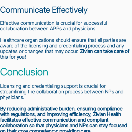
Communicate Effectively
Effective communication is crucial for successful 
collaboration between APPs and physicians.
Healthcare organizations should ensure that all parties are 
aware of the licensing and credentialing process and any 
updates or changes that may occur. 
Zivian can take care of 
this for you!
Conclusion
Licensing and credentialing support is crucial for 
streamlining the collaboration process between NPs and 
physicians.
By reducing administrative burden, ensuring compliance 
with regulations, and improving efficiency, Zivian Health 
facilitates effective communication and compliant 
collaboration so that physicians and NPs can stay focused 
on their core competency: providing care.