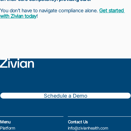
You don’t have to navigate compliance alone. 
Get started 
with Zivian today
!
Schedule a Demo
Menu
Contact Us
Platform
info@zivianhealth.com