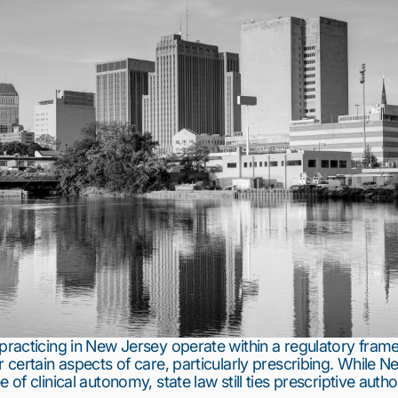
 practicing in New Jersey operate within a regulatory fram
r certain aspects of care, particularly prescribing. While 
 of clinical autonomy, state law still ties prescriptive autho