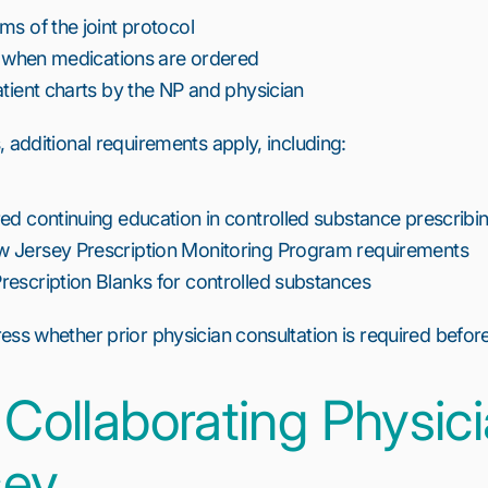
ms of the joint protocol
ty when medications are ordered
atient charts by the NP and physician
 additional requirements apply, including:
ed continuing education in controlled substance prescribi
 Jersey Prescription Monitoring Program requirements
escription Blanks for controlled substances
ss whether prior physician consultation is required before 
 Collaborating Physici
sey