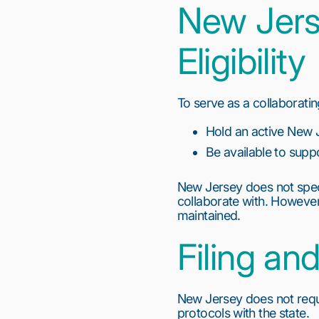
New Jers
Eligibility
To serve as a collaborati
Hold an active New 
Be available to suppo
New Jersey does not speci
collaborate with. However,
maintained.
Filing a
New Jersey does not requi
protocols with the state.