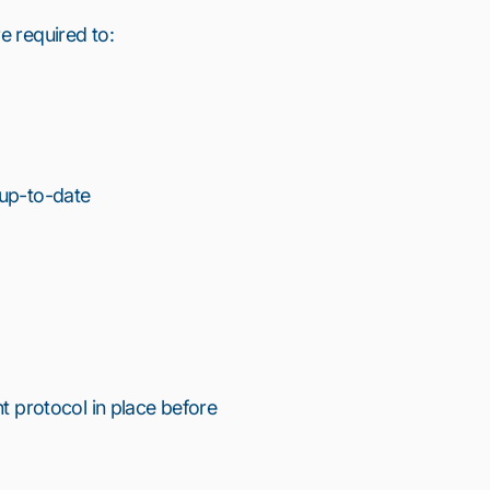
e required to:
 up-to-date
nt protocol in place before