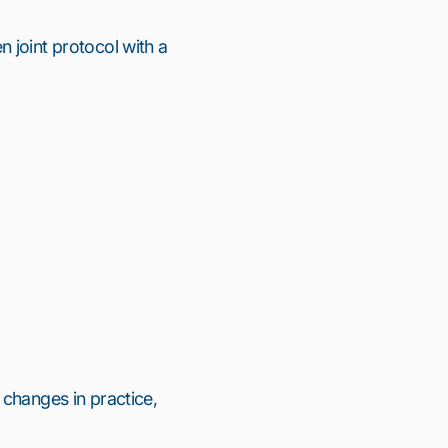
en
joint protocol
with a
 changes in practice,
11
12