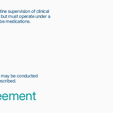
ine supervision of clinical
 but must operate under a
ibe medications.
n may be conducted
escribed.
reement