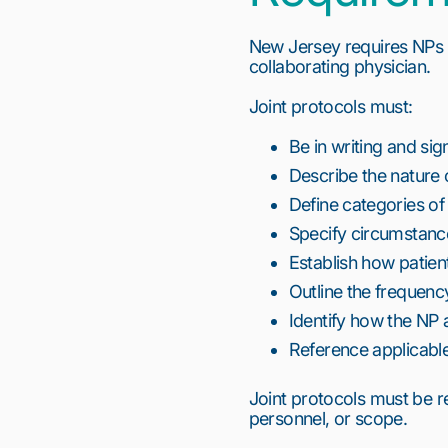
New Jersey requires NPs 
collaborating physician.
Joint protocols must:
Be in writing and si
Describe the nature o
Define categories o
Specify circumstance
Establish how patien
Outline the frequen
Identify how the NP 
Reference applicable
Joint protocols must be r
personnel, or scope.
1
2
3
4
5