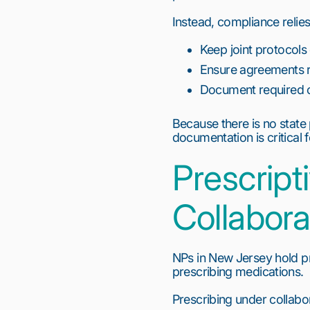
Instead, compliance relies
Keep joint protocols 
Ensure agreements r
Document required c
Because there is no state
documentation is critical f
Prescript
Collabora
NPs in New Jersey hold pre
prescribing medications.
Prescribing under collabor