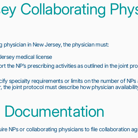
ey Collaborating Phys
ng physician in New Jersey, the physician must:
Jersey medical license
rt the NP’s prescribing activities as outlined in the joint pr
fy specialty requirements or limits on the number of NPs
 the joint protocol must describe how physician availabili
nd Documentation
re NPs or collaborating physicians to file collaboration ag