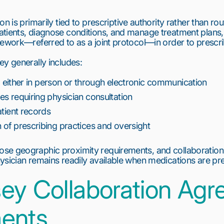
on is primarily tied to
prescriptive authority
rather than rout
atients, diagnose conditions, and manage treatment plans,
amework—referred to as a
joint protocol
—in order to prescr
ey generally includes:
y, either in person or through electronic communication
s requiring physician consultation
atient records
of prescribing practices and oversight
se geographic proximity requirements, and collaboratio
ysician remains readily available when medications are pr
ey Collaboration Ag
ents