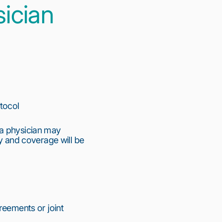
ician
otocol
 a physician may
ty and coverage will be
reements or joint