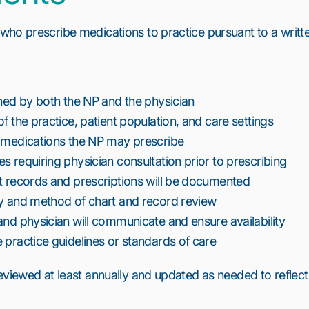
who prescribe medications to practice pursuant to a writt
gned by both the NP and the physician
f the practice, patient population, and care settings
f medications the NP may prescribe
s requiring physician consultation prior to prescribing
t records and prescriptions will be documented
cy and method of chart and record review
and physician will communicate and ensure availability
 practice guidelines or standards of care
eviewed at least annually and updated as needed to reflect
6
7
8
9
10