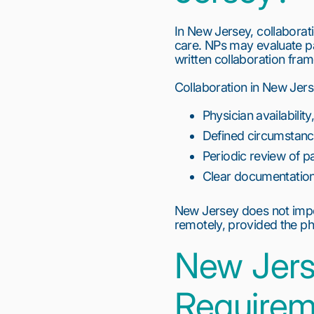
In New Jersey, collaborati
care. NPs may evaluate p
written collaboration fr
Collaboration in New Jers
Physician availabilit
Defined circumstance
Periodic review of p
Clear documentation 
New Jersey does not impo
remotely, provided the ph
New Jers
Requirem