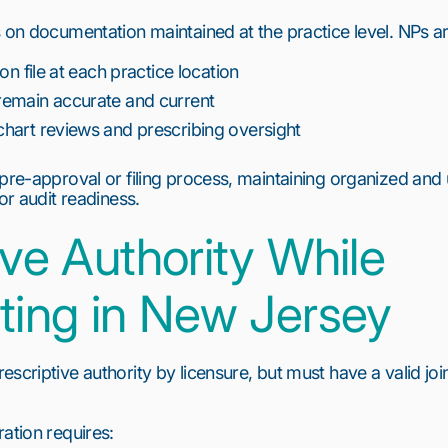
 on documentation maintained at the practice level. NPs ar
on file at each practice location
emain accurate and current
hart reviews and prescribing oversight
 pre-approval or filing process, maintaining organized and
or audit readiness.
ive Authority While
ting in New Jersey
scriptive authority by licensure, but must have a valid joi
ation requires: