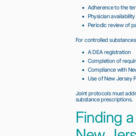
Adherence to the ter
Physician availabili
Periodic review of p
For controlled substances,
A DEA registration
Completion of requir
Compliance with New
Use of New Jersey Pr
Joint protocols must addre
substance prescriptions.
Finding a
New Jer