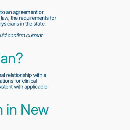
into an agreement or
 law, the requirements for
sicians in the state.
uld confirm current
ian?
l relationship with a
ions for clinical
istent with applicable
n in New