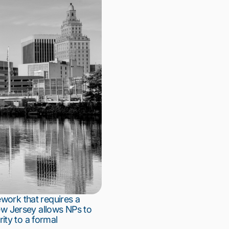
ework that requires a
New Jersey allows NPs to
rity to a formal