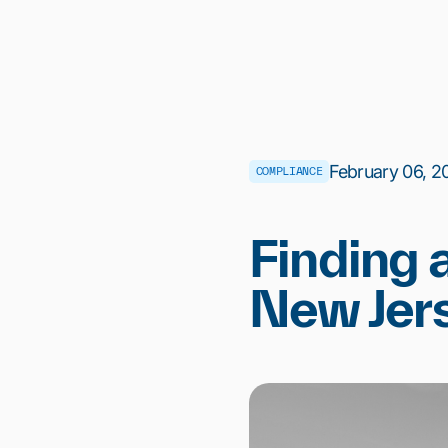
February 06, 20
COMPLIANCE
Finding 
New Jer