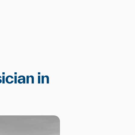
ician in