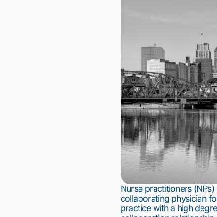
Nurse practitioners (NPs)
collaborating physician fo
practice with a high degree