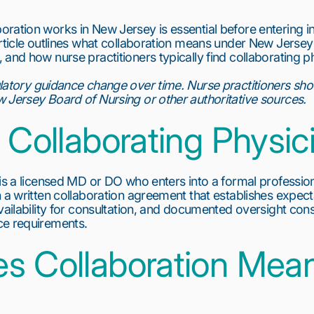
ration works in New Jersey is essential before entering 
article outlines what collaboration means under New Jersey
and how nurse practitioners typically find collaborating phy
latory guidance change over time. Nurse practitioners sho
 Jersey Board of Nursing or other authoritative sources.
 Collaborating Physic
is a licensed MD or DO who enters into a formal professiona
 a written collaboration agreement that establishes expectat
vailability for consultation, and documented oversight cons
ce requirements.
s Collaboration Mea