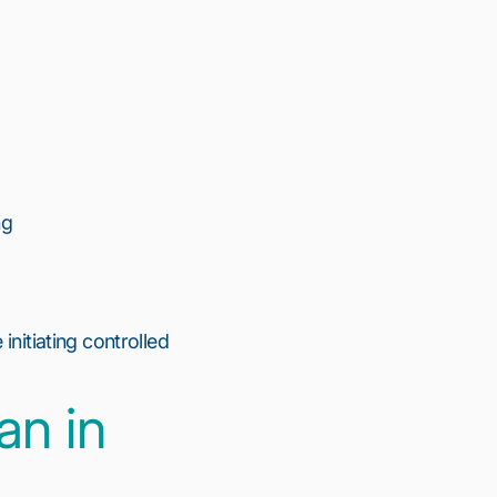
ng
initiating controlled
an in