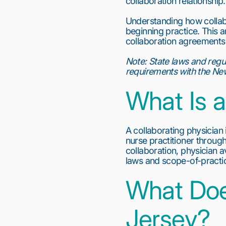
collaboration relationship.
Understanding how collabo
beginning practice. This 
collaboration agreements, 
Note:
State laws and regu
requirements with the New
What Is a
A collaborating physician 
nurse practitioner through
collaboration, physician a
laws and scope-of-practi
What Doe
Jersey?