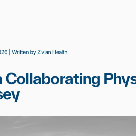
26 | Written by Zivian Health
a Collaborating Phys
sey