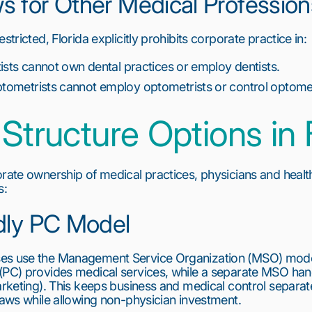
 for Other Medical Profession
stricted, Florida explicitly prohibits corporate practice in:
ists cannot own dental practices or employ dentists.
ometrists cannot employ optometrists or control optome
Structure Options in 
orate ownership of medical practices, physicians and healt
s:
dly PC Model
ses use the Management Service Organization (MSO) mode
(PC) provides medical services, while a separate MSO hand
arketing). This keeps business and medical control separate
 laws while allowing non-physician investment.