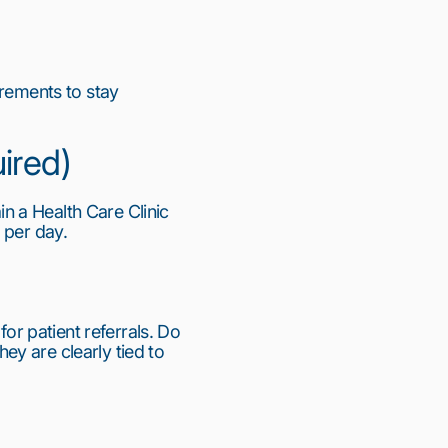
rements to stay 
uired)
in a Health Care Clinic 
 per day.
 patient referrals. Do 
y are clearly tied to 