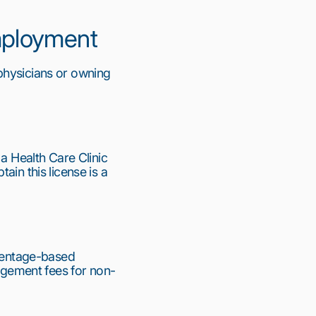
Employment
physicians or owning 
a Health Care Clinic 
in this license is a 
centage-based 
gement fees for non-
11
12