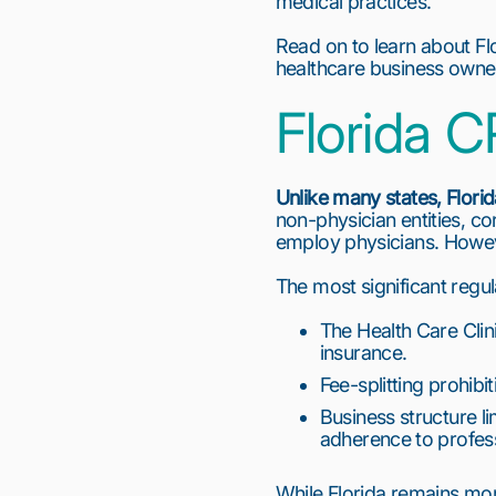
medical practices.
Read on to learn about Flo
healthcare business owner
Florida
Unlike many states,
Flori
non-physician entities, c
employ physicians. Howeve
The most significant regul
The Health Care Clini
insurance.
Fee-splitting prohibi
Business structure lim
adherence to profess
While Florida remains mor