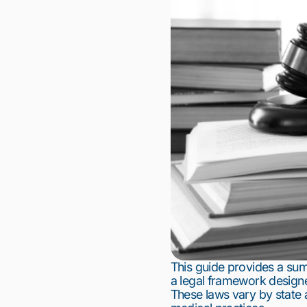
This guide provides a su
a legal framework designe
These laws vary by state 