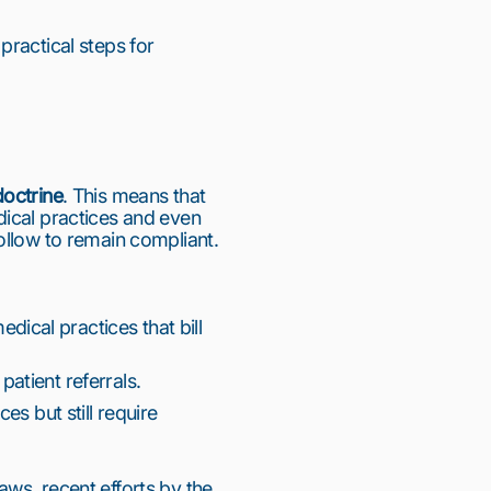
ractical steps for 
doctrine
. This means that 
ical practices and even 
ollow to remain compliant.
ical practices that bill 
patient referrals.
es but still require 
ws, recent efforts by the 