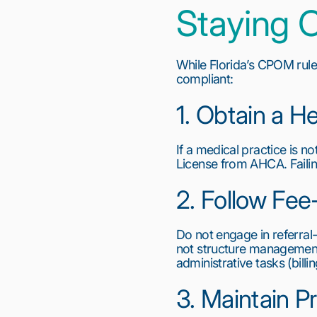
Staying C
While Florida’s CPOM rules
compliant:
1. Obtain a He
If a medical practice is no
License from AHCA. Failin
2. Follow Fee
Do not engage in referral
not structure management 
administrative tasks (bill
3. Maintain P