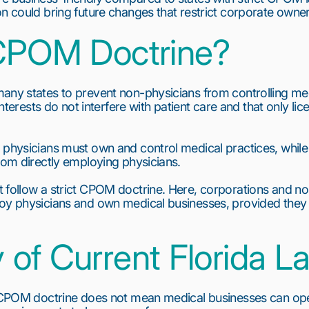
on could bring future changes that restrict corporate owner
CPOM Doctrine?
any states to prevent non-physicians from controlling medi
 interests do not interfere with patient care and that only l
 physicians must own and control medical practices, while
from directly employing physicians.
 follow a strict CPOM doctrine. Here, corporations and no
oy physicians and own medical businesses, provided they 
of Current Florida L
l CPOM doctrine does not mean medical businesses can opera