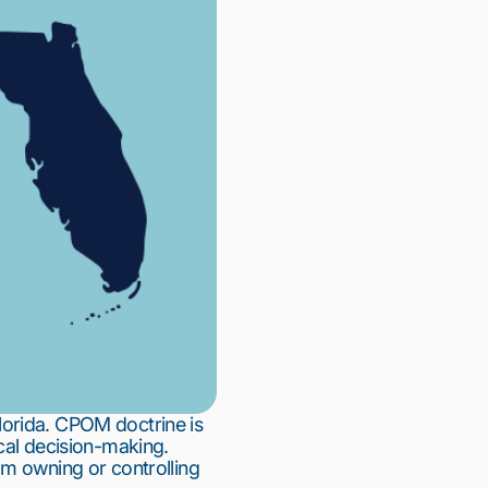
lorida. CPOM doctrine is
cal decision-making.
om owning or controlling