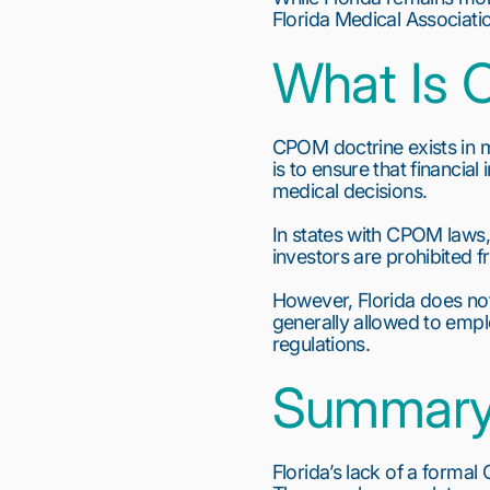
Florida Medical Associati
What Is 
CPOM doctrine exists in m
is to ensure that financial
medical decisions.
In states with CPOM laws,
investors are prohibited 
However, Florida does not
generally allowed to empl
regulations.
Summary 
Florida’s lack of a forma