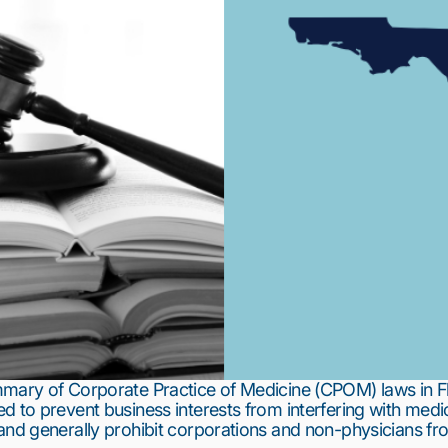
mmary of Corporate Practice of Medicine (CPOM) laws in F
d to prevent business interests from interfering with medi
and generally prohibit corporations and non-physicians fr