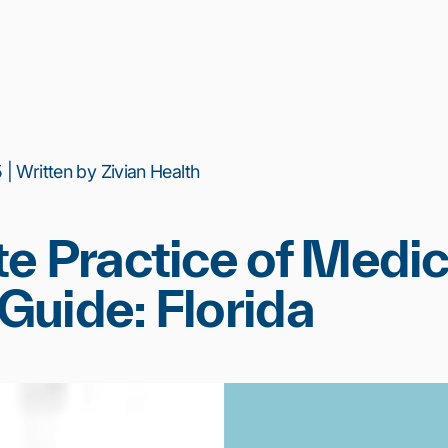
| Written by Zivian Health
e Practice of Medic
uide: Florida