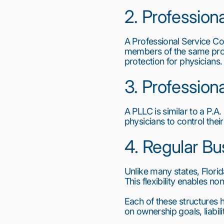
2. Professiona
A Professional Service Cor
members of the same profes
protection for physicians.
3. Profession
A PLLC is similar to a P.A.
physicians to control their
4. Regular Bu
Unlike many states, Florid
This flexibility enables n
Each of these structures
on ownership goals, liabil