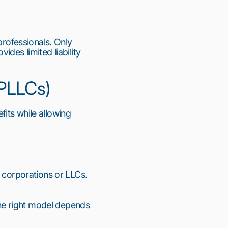
professionals. Only 
des limited liability 
(PLLCs)
fits while allowing 
 corporations or LLCs. 
e right model depends 