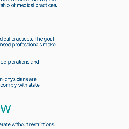
ship of medical practices.
cal practices. The goal 
icensed professionals make 
 corporations and 
n-physicians are 
comply with state 
aw
te without restrictions. 