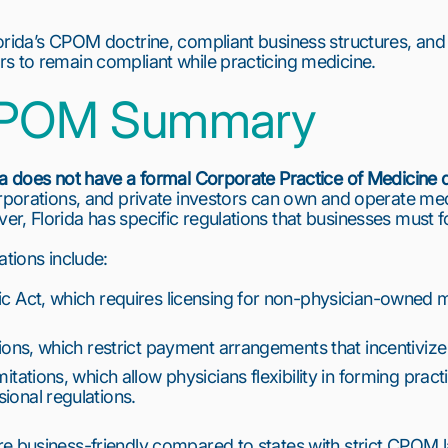
rida’s CPOM doctrine, compliant business structures, and p
s to remain compliant while practicing medicine.
 CPOM Summary
da does not have a formal Corporate Practice of Medicine 
orporations, and private investors can own and operate med
r, Florida has specific regulations that businesses must f
ations include:
c Act, which requires licensing for non-physician-owned med
tions, which restrict payment arrangements that incentivize 
itations, which allow physicians flexibility in forming practic
ional regulations.
e business-friendly compared to states with strict CPOM la