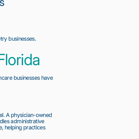
s
try businesses.
Florida
hcare businesses have 
l. A physician-owned 
les administrative 
, helping practices 