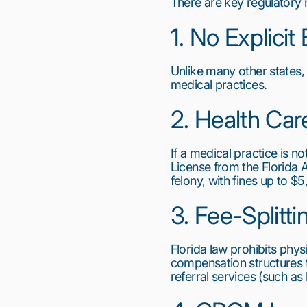
There are key regulatory 
1. No Explici
Unlike many other states,
medical practices.
2. Health Car
If a medical practice is n
License from the Florida A
felony, with fines up to $
3. Fee-Splitti
Florida law prohibits phys
compensation structures 
referral services (such as
1
2
3
4
5