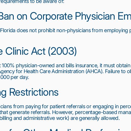
requirements to be aware of:
t Ban on Corporate Physician 
 Florida does not prohibit non-physicians from employing 
e Clinic Act (2003)
ot 100% physician-owned and bills insurance, it must obtain 
gency for Health Care Administration (AHCA). Failure to obta
5,000 per day.
ng Restrictions
icians from paying for patient referrals or engaging in per
that generate referrals. However, percentage-based mana
 billing and administrative work) are generally allowed.
6
7
8
9
10