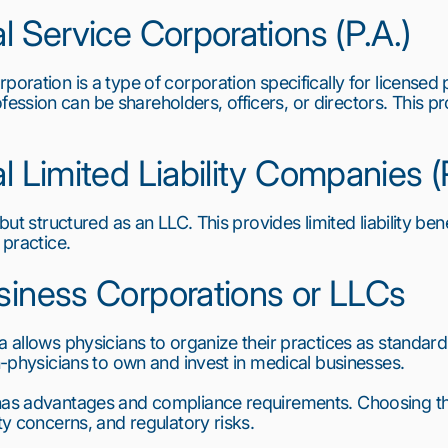
l Service Corporations (P.A.)
poration is a type of corporation specifically for licensed 
sion can be shareholders, officers, or directors. This provi
al Limited Liability Companies 
 but structured as an LLC. This provides limited liability bene
 practice.
siness Corporations or LLCs
a allows physicians to organize their practices as standard
on-physicians to own and invest in medical businesses.
 has advantages and compliance requirements. Choosing th
ity concerns, and regulatory risks.