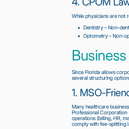
4. CPOM Laws
While physicians are not re
Dentistry – Non-dent
Optometry – Non-opt
Business 
Since Florida allows corp
several structuring option
1. MSO-Frien
Many healthcare busines
Professional Corporation 
operations (billing, HR, m
comply with fee-splitting