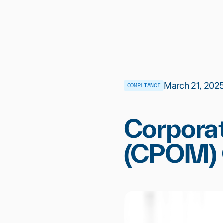
March 21, 2025 
COMPLIANCE
Corporat
(CPOM) G