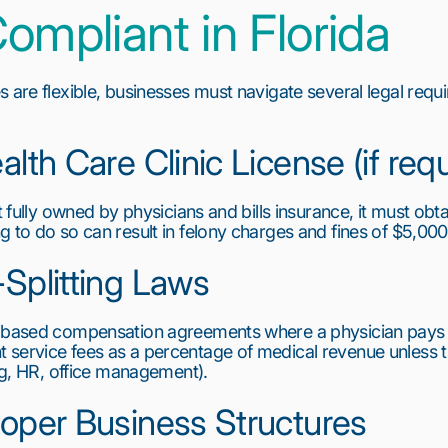
ompliant in Florida
 are flexible, businesses must navigate several legal requi
alth Care Clinic License (if req
t fully owned by physicians and bills insurance, it must obta
g to do so can result in felony charges and fines of $5,000
-Splitting Laws
-based compensation agreements where a physician pays for
service fees as a percentage of medical revenue unless the
ing, HR, office management).
roper Business Structures