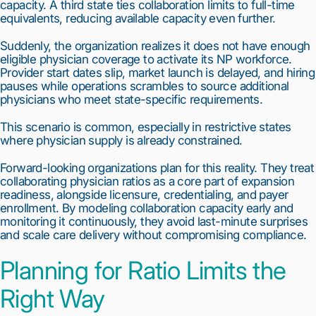
capacity. A third state ties collaboration limits to full-time
equivalents, reducing available capacity even further.
Suddenly, the organization realizes it does not have enough
eligible physician coverage to activate its NP workforce.
Provider start dates slip, market launch is delayed, and hiring
pauses while operations scrambles to source additional
physicians who meet state-specific requirements.
This scenario is common, especially in restrictive states
where physician supply is already constrained.
Forward-looking organizations plan for this reality. They treat
collaborating physician ratios as a core part of expansion
readiness, alongside licensure, credentialing, and payer
enrollment. By modeling collaboration capacity early and
monitoring it continuously, they avoid last-minute surprises
and scale care delivery without compromising compliance.
Planning for Ratio Limits the
Right Way