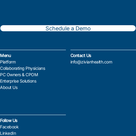
Schedule a Demo
Menu
Contact Us
Platform
info@zivianhealth.com
Collaborating Physicians
PC Owners & CPOM
Enterprise Solutions
About Us
Follow Us
Facebook
LinkedIn