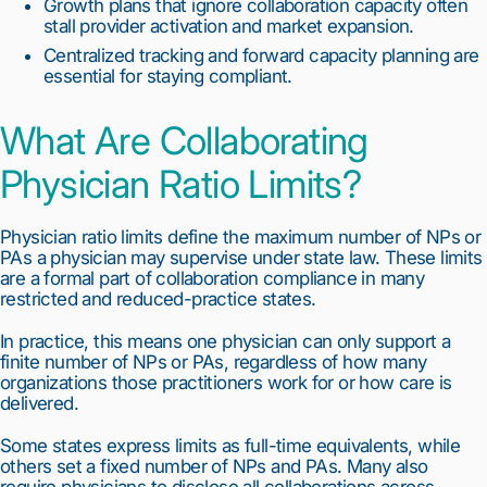
Growth plans that ignore collaboration capacity often
stall provider activation and market expansion.
Centralized tracking and forward capacity planning are
essential for staying compliant.
What Are Collaborating
Physician Ratio Limits?
Physician ratio limits define the maximum number of NPs or
PAs a physician may supervise under state law. These limits
are a formal part of collaboration compliance in many
restricted and reduced-practice states.
In practice, this means one physician can only support a
finite number of NPs or PAs, regardless of how many
organizations those practitioners work for or how care is
delivered.
Some states express limits as full-time equivalents, while
others set a fixed number of NPs and PAs. Many also
require physicians to disclose all collaborations across