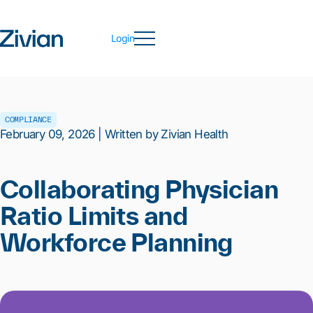
Login
COMPLIANCE
February 09, 2026 | Written by Zivian Health
Collaborating Physician
Ratio Limits and
Workforce Planning