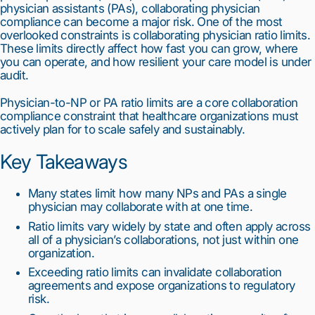
physician assistants (PAs), collaborating physician
compliance can become a major risk. One of the most
overlooked constraints is collaborating physician ratio limits.
These limits directly affect how fast you can grow, where
you can operate, and how resilient your care model is under
audit.
Physician-to-NP or PA ratio limits are a core collaboration
compliance constraint that healthcare organizations must
actively plan for to scale safely and sustainably.
Key Takeaways
Many states limit how many NPs and PAs a single
physician may collaborate with at one time.
Ratio limits vary widely by state and often apply across
all of a physician’s collaborations, not just within one
organization.
Exceeding ratio limits can invalidate collaboration
agreements and expose organizations to regulatory
risk.