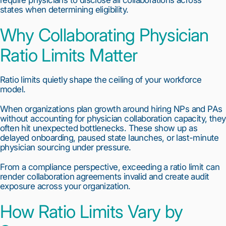
states when determining eligibility.
Why Collaborating Physician
Ratio Limits Matter
Ratio limits quietly shape the ceiling of your workforce
model.
When organizations plan growth around hiring NPs and PAs
without accounting for physician collaboration capacity, they
often hit unexpected bottlenecks. These show up as
delayed onboarding, paused state launches, or last-minute
physician sourcing under pressure.
From a compliance perspective, exceeding a ratio limit can
render collaboration agreements invalid and create audit
exposure across your organization.
How Ratio Limits Vary by