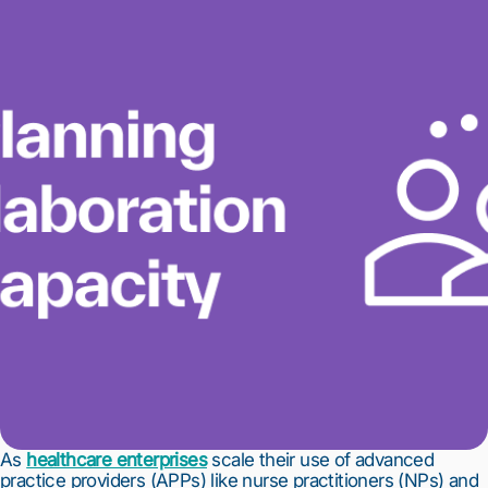
As
healthcare enterprises
scale their use of advanced
practice providers (APPs) like nurse practitioners (NPs) and