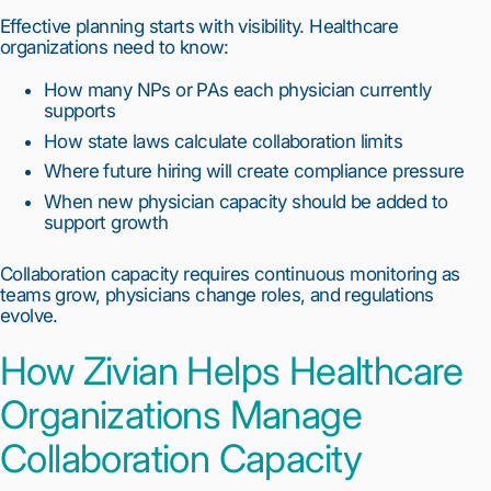
Effective planning starts with visibility. Healthcare
organizations need to know:
How many NPs or PAs each physician currently
supports
How state laws calculate collaboration limits
Where future hiring will create compliance pressure
When new physician capacity should be added to
support growth
Collaboration capacity requires continuous monitoring as
teams grow, physicians change roles, and regulations
evolve.
How Zivian Helps Healthcare
Organizations Manage
Collaboration Capacity