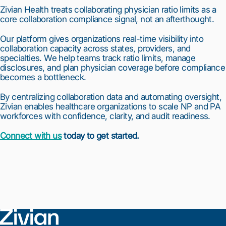
Zivian Health treats collaborating physician ratio limits as a
core collaboration compliance signal, not an afterthought.
Our platform gives organizations real-time visibility into
collaboration capacity across states, providers, and
specialties. We help teams track ratio limits, manage
disclosures, and plan physician coverage before compliance
becomes a bottleneck.
By centralizing collaboration data and automating oversight,
Zivian enables healthcare organizations to scale NP and PA
workforces with confidence, clarity, and audit readiness.
Connect with us
today to get started.