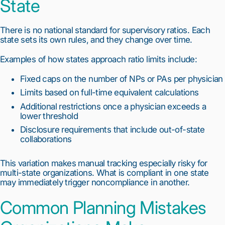
State
There is no national standard for supervisory ratios. Each
state sets its own rules, and they change over time.
Examples of how states approach ratio limits include:
Fixed caps on the number of NPs or PAs per physician
Limits based on full-time equivalent calculations
Additional restrictions once a physician exceeds a
lower threshold
Disclosure requirements that include out-of-state
collaborations
This variation makes manual tracking especially risky for
multi-state organizations. What is compliant in one state
may immediately trigger noncompliance in another.
Common Planning Mistakes