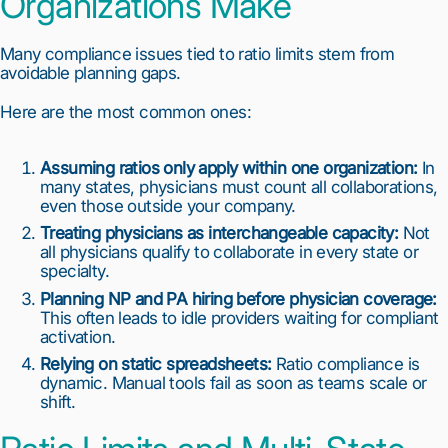
Organizations Make
Many compliance issues tied to ratio limits stem from
avoidable planning gaps.
1
2
3
4
5
6
7
8
9
10
Here are the most common ones:
Assuming ratios only apply within one organization:
In
many states, physicians must count all collaborations,
even those outside your company.
Treating physicians as interchangeable capacity:
Not
all physicians qualify to collaborate in every state or
specialty.
Planning NP and PA hiring before physician coverage:
This often leads to idle providers waiting for compliant
activation.
Relying on static spreadsheets:
Ratio compliance is
dynamic. Manual tools fail as soon as teams scale or
shift.