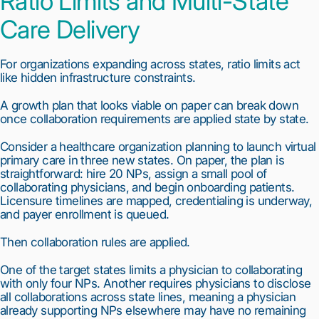
Ratio Limits and Multi-State
Care Delivery
For organizations expanding across states, ratio limits act
like hidden infrastructure constraints.
A growth plan that looks viable on paper can break down
once collaboration requirements are applied state by state.
Consider a healthcare organization planning to launch virtual
primary care in three new states. On paper, the plan is
straightforward: hire 20 NPs, assign a small pool of
collaborating physicians, and begin onboarding patients.
Licensure timelines are mapped, credentialing is underway,
and payer enrollment is queued.
Then collaboration rules are applied.
One of the target states limits a physician to collaborating
with only four NPs. Another requires physicians to disclose
all collaborations across state lines, meaning a physician
already supporting NPs elsewhere may have no remaining